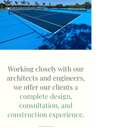
Working closely with our
architects and engineers,
we offer our clients
a
complete design,
consultation, and
construction experience
.
______