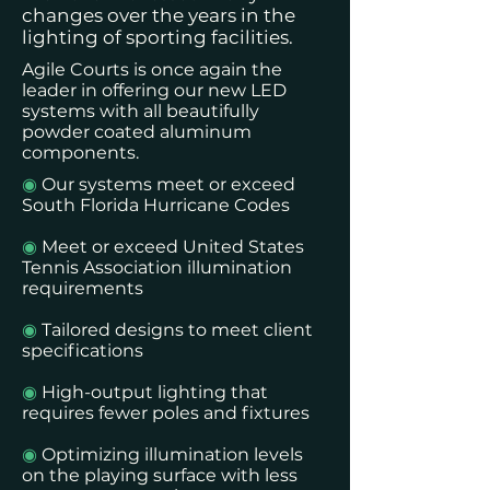
changes over the years in the
lighting of sporting facilities.
Agile Courts is once again the
leader in offering our new LED
systems with all beautifully
powder coated aluminum
components.
◉
Our systems meet or exceed
South Florida Hurricane Codes
◉
Meet or exceed United States
Tennis Association illumination
requirements
◉
Tailored designs to meet client
specifications
◉
High-output lighting that
requires fewer poles and fixtures
◉
Optimizing illumination levels
on the playing surface with less