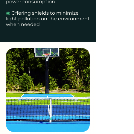
power consumption
◉
Offering shields to minimize
light pollution on the environment
when needed