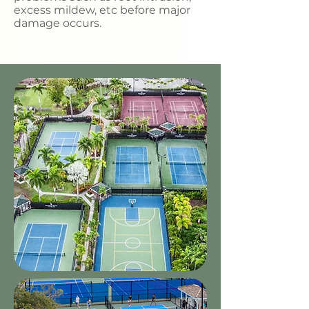
excess mildew, etc before major
damage occurs.