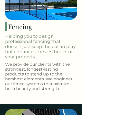
Fencing
Helping you to design
professional fencing that
doesn't just keep the ball in play
but enhances the aesthetics of
your property.
We provide our clients with the
strongest, longest-lasting
products to stand up to the
harshest elements. We engineer
our fence systems to maximize
both beauty and strength.