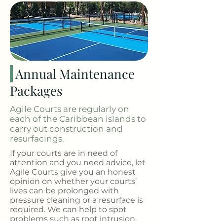
Annual Maintenance
Packages
Agile Courts are regularly on
each of the Caribbean islands to
carry out construction and
resurfacings.
If your courts are in need of
attention and you need advice, let
Agile Courts give you an honest
opinion on whether your courts’
lives can be prolonged with
pressure cleaning or a resurface is
required. We can help to spot
problems such as root intrusion,