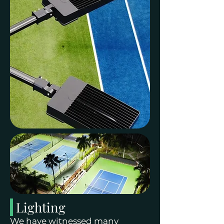
Lighting
We have witnessed many