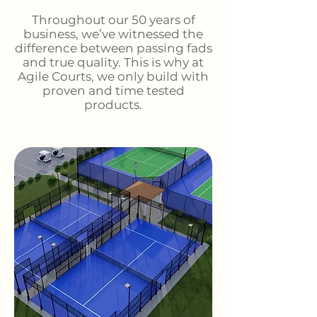
Throughout our 50 years of
business, we’ve witnessed the
difference between passing fads
and true quality. This is why at
Agile Courts, we only build with
proven and time tested
products.