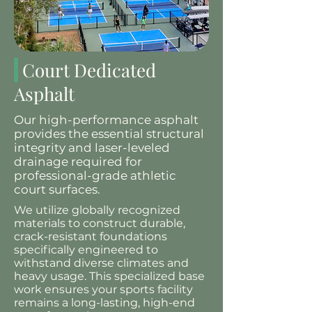
Court Dedicated
Asphalt
Our high-performance asphalt
provides the essential structural
integrity and laser-leveled
drainage required for
professional-grade athletic
court surfaces.
We utilize globally recognized
materials to construct durable,
crack-resistant foundations
specifically engineered to
withstand diverse climates and
heavy usage. This specialized base
work ensures your sports facility
remains a long-lasting, high-end