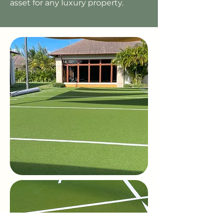
asset for any luxury property.