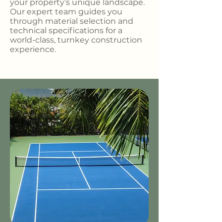
your property’s unique landscape.
Our expert team guides you
through material selection and
technical specifications for a
world-class, turnkey construction
experience.