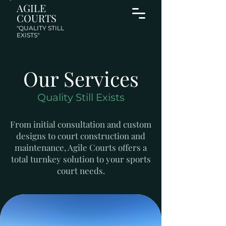
AGILE
COURTS
"QUALITY STILL
EXISTS"
Our Services
Quality Still Exists
From initial consultation and custom
designs to court construction and
maintenance, Agile Courts offers a
total turnkey solution to your sports
court needs.