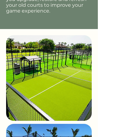
your old courts to improve your
game experience.