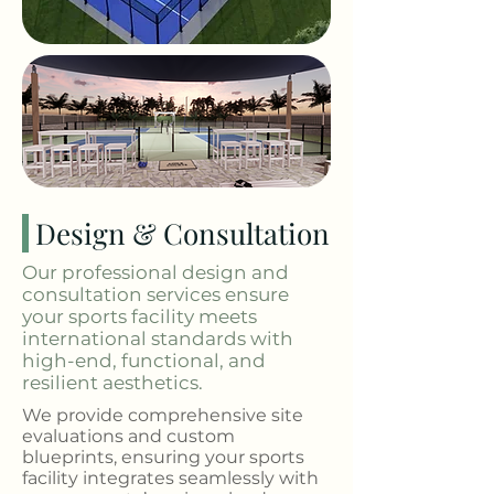
Design & Consultation
Our professional design and
consultation services ensure
your sports facility meets
international standards with
high-end, functional, and
resilient aesthetics.
We provide comprehensive site
evaluations and custom
blueprints, ensuring your sports
facility integrates seamlessly with