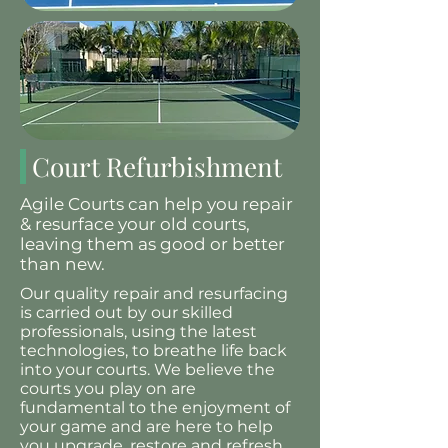
Court Refurbishment
Agile Courts can help you repair
& resurface your old courts,
leaving them as good or better
than new.
Our quality repair and resurfacing
is carried out by our skilled
professionals, using the latest
technologies, to breathe life back
into your courts. We believe the
courts you play on are
fundamental to the enjoyment of
your game and are here to help
you upgrade, restore and refresh