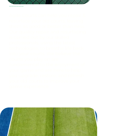
______
Agile Courts can help you repair &
resurface your old courts, leaving
them as good or better than new.
Our quality repair and resurfacing
is carried out by our skilled
professionals, using the latest
technologies, to breathe life back
into your courts. We believe the
courts you play on are
fundamental to the enjoyment of
your game and are here to help
you upgrade, restore, and refresh
your old courts to improve your
game experience.