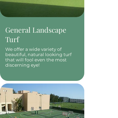
General Landscape
Turf
We offer a wide variety of
beautiful, natural looking turf
that will fool even the most
discerning eye!