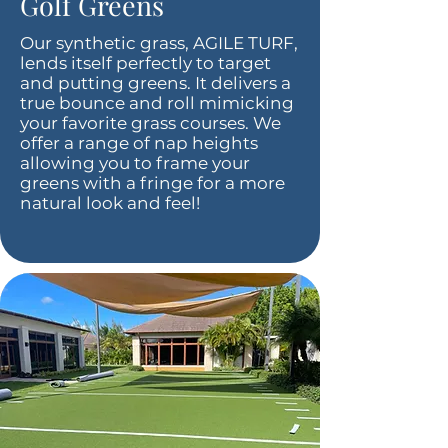
Golf Greens
Our synthetic grass, AGILE TURF,
lends itself perfectly to target
and putting greens. It delivers a
true bounce and roll mimicking
your favorite grass courses. We
offer a range of nap heights
allowing you to frame your
greens with a fringe for a more
natural look and feel!