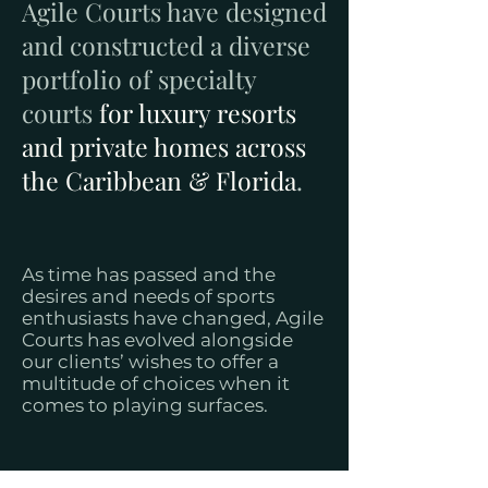
Agile Courts have designed
and constructed a diverse
portfolio of specialty
courts
for luxury resorts
and private homes across
the Caribbean & Florida
.
As time has passed and the
desires and needs of sports
enthusiasts have changed, Agile
Courts has evolved alongside
our clients’ wishes to offer a
multitude of choices when it
comes to playing surfaces.