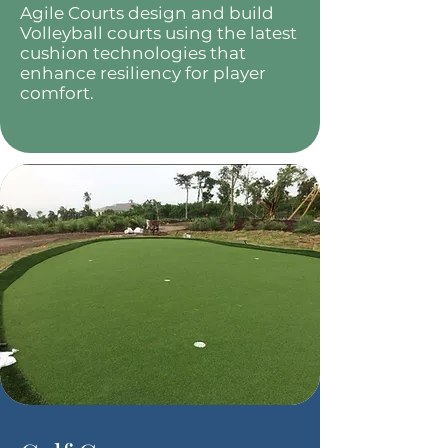
Agile Courts design and build
Volleyball courts using the latest
cushion technologies that
enhance resiliency for player
comfort.