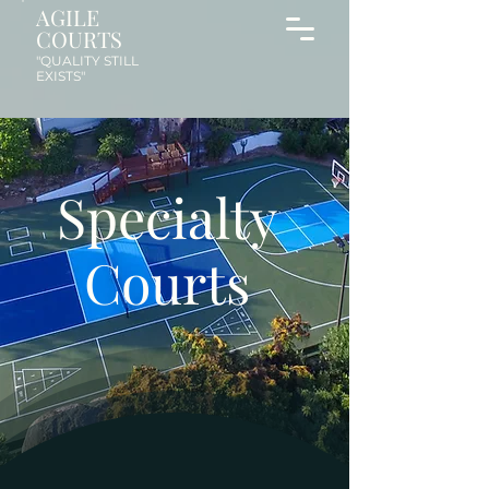
AGILE
COURTS
"QUALITY STILL
EXISTS"
Specialty
Courts