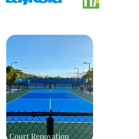
Court Renovation