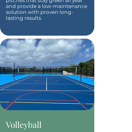
pitches that stay green all year
and provide a low-maintenance
solution with proven long-
lasting results.
Volleyball