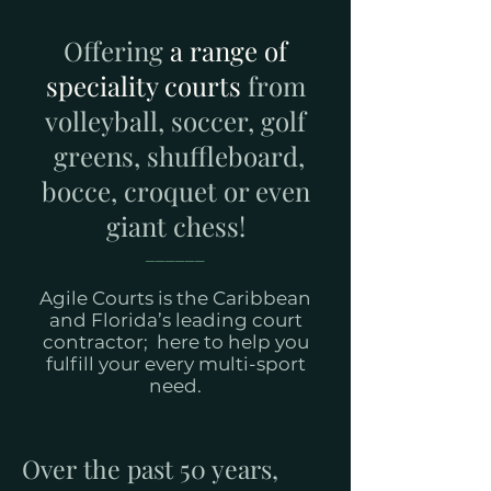
Offering
a range of
speciality courts
from
volleyball, soccer, golf
greens, shuffleboard,
bocce, croquet or even
giant chess!
______
Agile Courts is the Caribbean
and Florida’s leading court
contractor; here to help you
fulfill your every multi-sport
need.
Over the past 50 years,