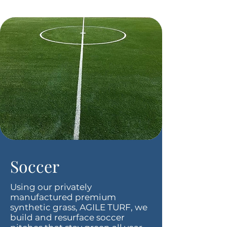
Soccer
Using our privately
manufactured premium
synthetic grass, AGILE TURF, we
build and resurface soccer