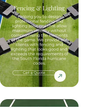
Fencing & Lighting
Helping you to design
professional fencing and
lighting solutions that allow
maximum visibility without
compromising the elements
of the game. We provide our
clients with fencing and
lighting that looks good and
exceeds the requirements of
the South Florida hurricane
codes.
Get a Quote