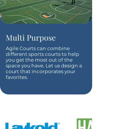
Multi Purpose
Agile Courts can combine
different sports courts to help
you get the most out of the
space you have. Let us design a
court that incorporates your
favorites.