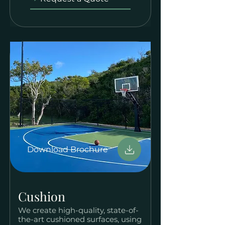
Download Brochure
Cushion
We create high-quality, state-of-
the-art cushioned surfaces, using