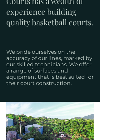
Courts has a wealth of
experience building
quality basketball courts.
We pride ourselves on the
accuracy of our lines, marked by
our skilled technicians. We offer
a range of surfaces and
equipment that is best suited for
their court construction.