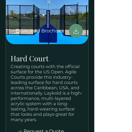
Download Brochure
Hard Court
Creating courts with the official
surface for the US Open. Agile
Courts provide this industry-
leading surface for hard courts
across the Caribbean, USA, and
internationally. Laykold is a high-
performance, multi-layered
acrylic system with a long-
lasting, hard-wearing surface
that looks and plays great for
many years.
Request a Quote