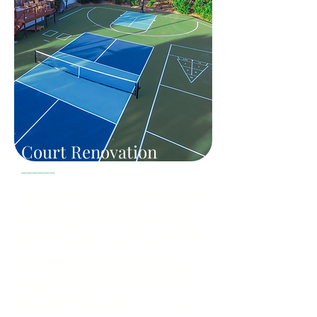
Court Renovation
______
Agile Courts can help you repair &
resurface your old courts, leaving
them as good or better than new.
Our quality repair and resurfacing
is carried out by our skilled
professionals, using the latest
technologies, to breathe life back
into your courts. We believe the
courts you play on are
fundamental to the enjoyment of