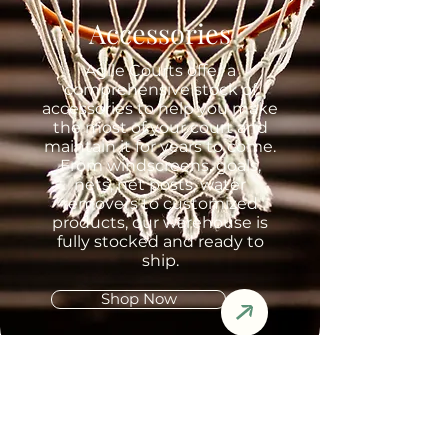
Accessories
Agile Courts offer a
comprehensive stock of
accessories to help you make
the most of your court and
maintain it for years to come.
From windscreens, goals,
nets, net posts, water
removers to customized
products, our warehouse is
fully stocked and ready to
ship.
Shop Now