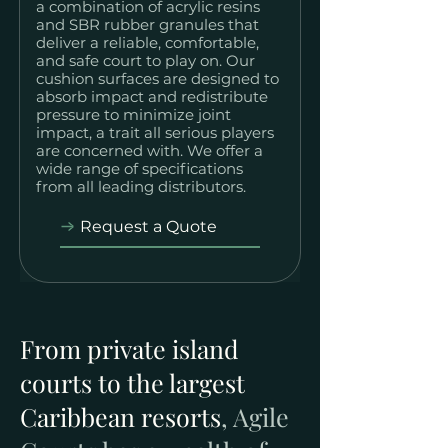
a combination of acrylic resins
and SBR rubber granules that
deliver a reliable, comfortable,
and safe court to play on. Our
cushion surfaces are designed to
absorb impact and redistribute
pressure to minimize joint
impact, a trait all serious players
are concerned with. We offer a
wide range of specifications
from all leading distributors.
Request a Quote
From private island
courts to the largest
Caribbean resorts
, Agile