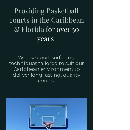
Providing Basketball
courts in the Caribbean
& Florida
for over 50
years
!
______
We use court surfacing
techniques tailored to suit our
Caribbean environment to
deliver long lasting, quality
courts.