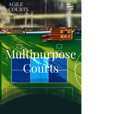
AGILE
COURTS
"QUALITY STILL
EXISTS"
Multipurpose
Courts