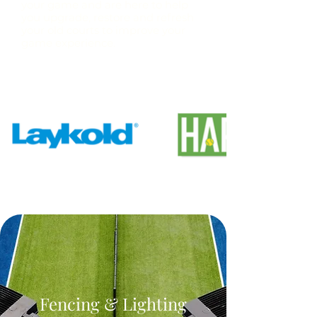
your game and are here to help
you upgrade, restore and refresh
your old courts to improve your
game experience.
Fencing & Lighting