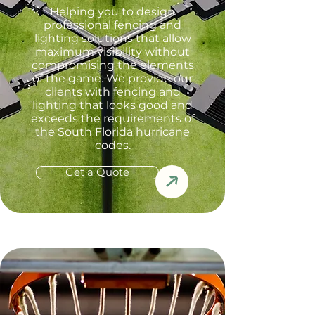
Helping you to design
professional fencing and
lighting solutions that allow
maximum visibility without
compromising the elements
of the game. We provide our
clients with fencing and
lighting that looks good and
exceeds the requirements of
the South Florida hurricane
codes.
Get a Quote