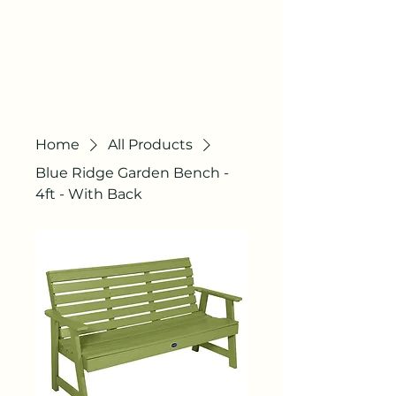
AGILE
COURTS
"QUALITY STILL
EXISTS"
Home
All Products
Blue Ridge Garden Bench -
4ft - With Back