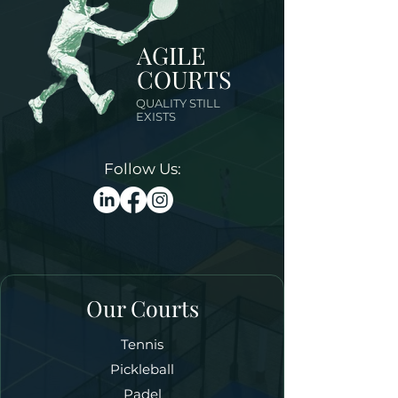
AGILE
COURTS
QUALITY STILL
EXISTS
Follow Us:
Our Courts
Tennis
Pickleball
Padel