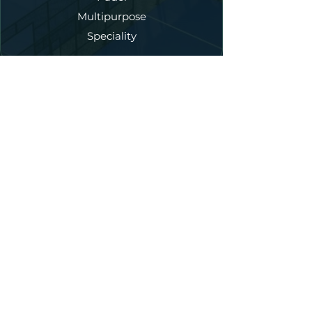
Multipurpose
Speciality
Our Services
New Court Construction
Annual Maintenance
Court Refurbishment
Fencing
Lighting
Artificial Turf
Court Dedicated Asphalt
Accessories