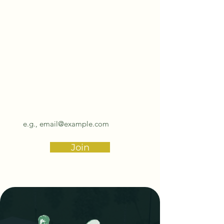
Subscribe to our
biannual newsletter!
Email
Join