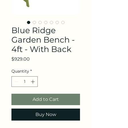
Blue Ridge
Garden Bench -
4ft - With Back
Price
$929.00
Quantity
*
Add to Cart
Buy Now