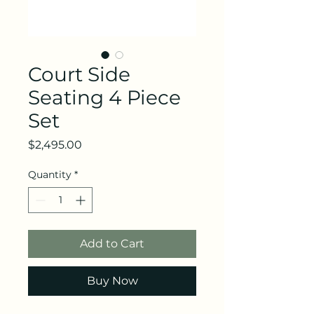
Court Side
Seating 4 Piece
Set
Price
$2,495.00
Quantity
*
Add to Cart
Buy Now