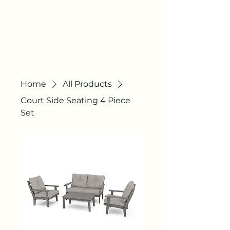
AGILE
COURTS
"QUALITY STILL
EXISTS"
Home
All Products
Court Side Seating 4 Piece
Set