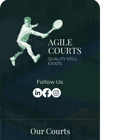
AGILE
COURTS
QUALITY STILL
EXISTS
Follow Us:
Our Courts