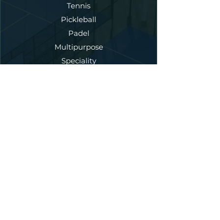
Tennis
Pickleball
Padel
Multipurpose
Speciality
Our Services
New Court Construction
Annual Maintenance
Court Refurbishment
Fencing
Lighting
Artificial Turf
Court Dedicated Asphalt