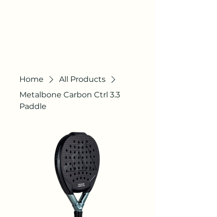
AGILE
COURTS
"QUALITY STILL
EXISTS"
Home
All Products
Metalbone Carbon Ctrl 3.3
Paddle