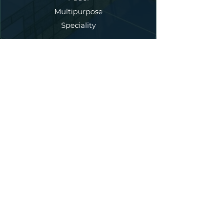
Multipurpose
Speciality
Our Services
New Court Construction
Annual Maintenance
Court Refurbishment
Fencing
Lighting
Artificial Turf
Court Dedicated Asphalt
Accessories