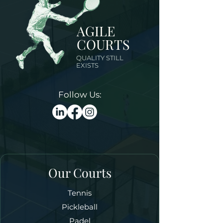
AGILE
COURTS
QUALITY STILL
EXISTS
Follow Us:
Our Courts
Tennis
Pickleball
Padel