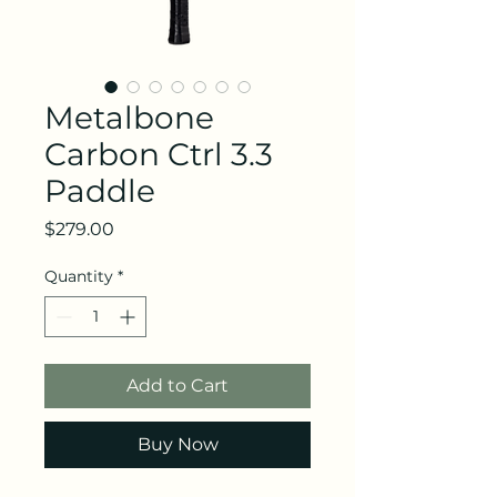
Metalbone
Carbon Ctrl 3.3
Paddle
Price
$279.00
Quantity
*
Add to Cart
Buy Now