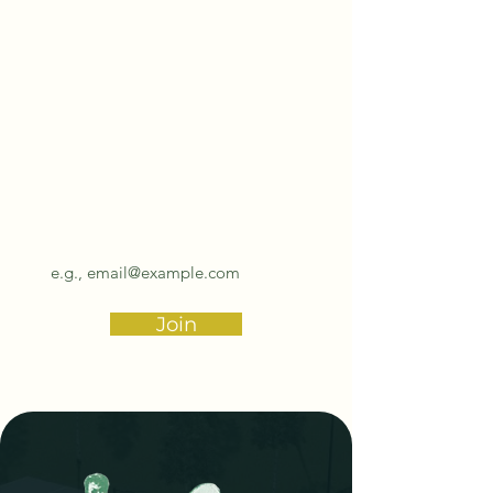
Subscribe to our
biannual newsletter!
Email
Join