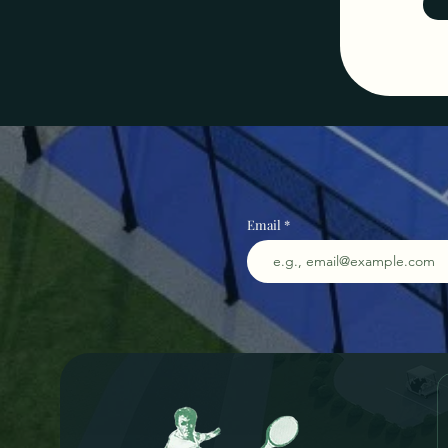
Email