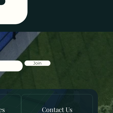
Join
es
Contact Us