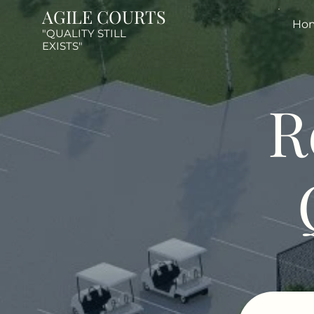
AGILE COURTS
Ho
"QUALITY STILL
EXISTS"
R