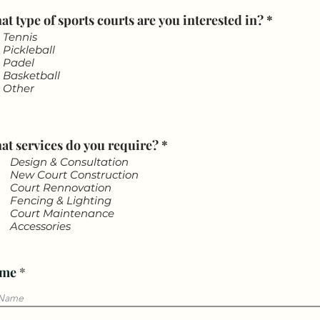
R
t type of sports courts are you interested in?
*
e
Tennis
q
Pickleball
u
Padel
i
Basketball
r
Other
e
d
R
at services do you require?
*
e
Design & Consultation
q
New Court Construction
u
Court Rennovation
i
Fencing & Lighting
r
Court Maintenance
e
Accessories
d
me