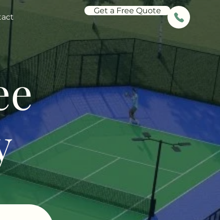
Get a Free Quote
tact
ee
y