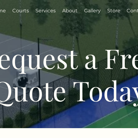
me
Courts
Services
About
Gallery
Store
Con
equest a Fr
Quote Toda