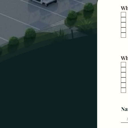
Wha
Wh
Na