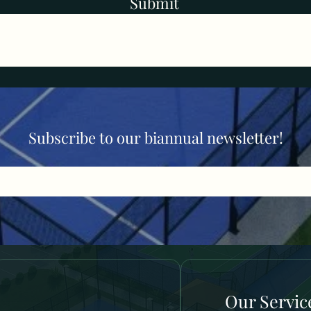
Submit
Subscribe to our biannual newsletter!
Our Servic