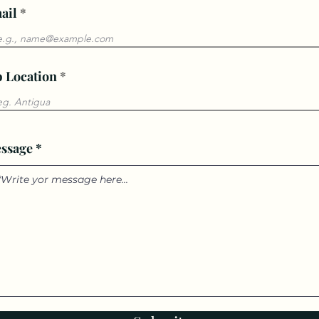
ail
b Location
ssage