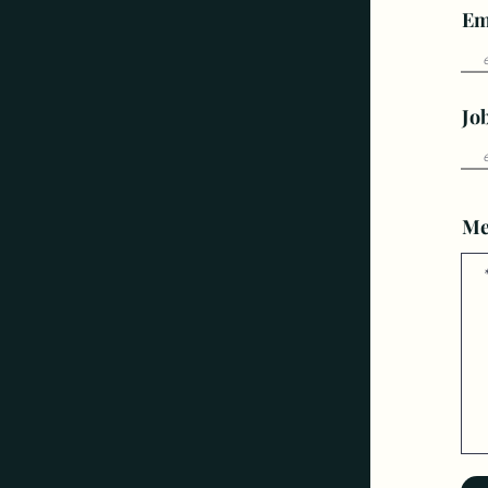
Em
Jo
Me